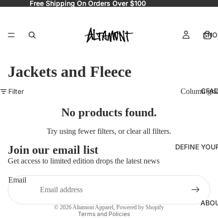
Free Shipping On Orders Over $100
Free Shipping On Orders Over $100
SHO
Jackets and Fleece
CFA
Filter
Column gri
No products found.
Try using fewer filters, or
clear all filters
.
Refund policy
DEFINE YOU
Join our email list
Privacy policy
Get access to limited edition drops the latest news
Terms of service
Email
Shipping policy
Contact information
ABO
© 2026
Altamont Apparel
,
Powered by Shopify
Terms and Policies